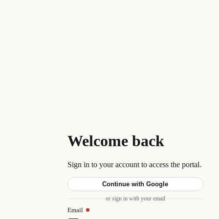
Welcome back
Sign in to your account to access the portal.
Continue with Google
or sign in with your email
Email