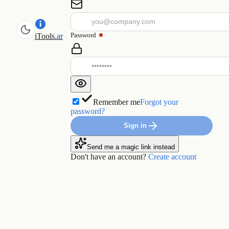
Password
iTools
.ar
Remember me
Forgot your
password?
Sign in
Send me a magic link instead
Don't have an account?
Create account